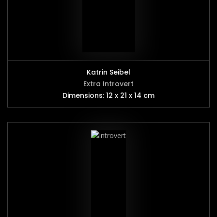
Katrin Seibel
Extra Introvert
Dimensions: 12 x 21 x 14 cm