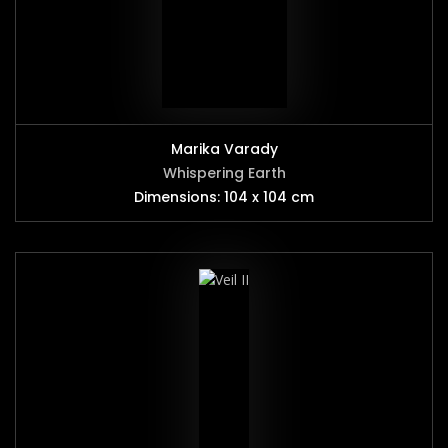
Marika Varady
Whispering Earth
Dimensions: 104 x 104 cm