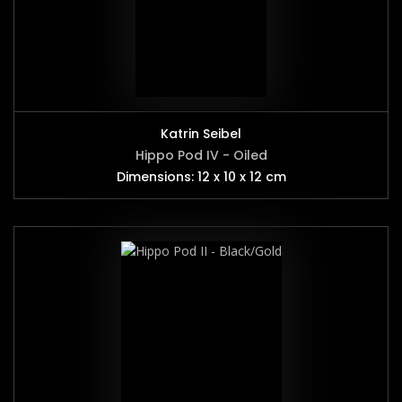
Katrin Seibel
Hippo Pod IV - Oiled
Dimensions: 12 x 10 x 12 cm