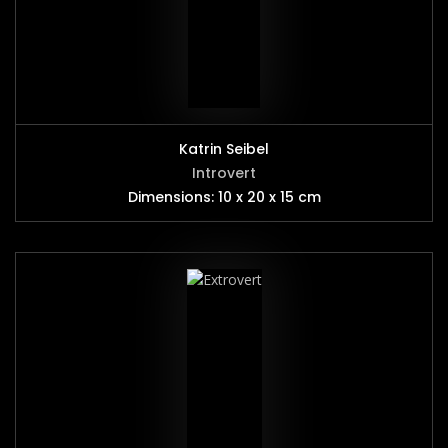
Katrin Seibel
Introvert
Dimensions: 10 x 20 x 15 cm