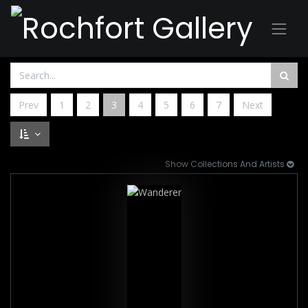
Prev
1
2
3
4
5
6
7
Next
Show Collections And Artists