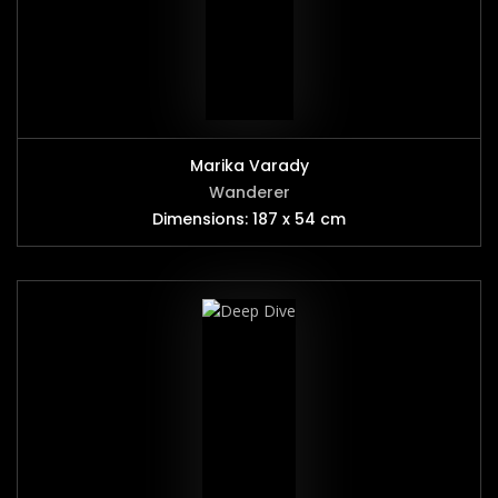
Marika Varady
Wanderer
Dimensions: 187 x 54 cm