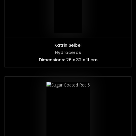
Katrin Seibel
Hydroceros
Dimensions: 26 x 32 x 11 cm