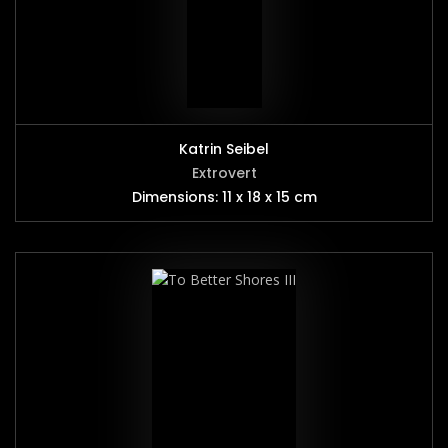
Katrin Seibel
Extrovert
Dimensions: 11 x 18 x 15 cm