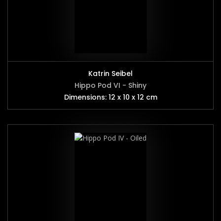
Katrin Seibel
Hippo Pod VI - Shiny
Dimensions: 12 x 10 x 12 cm