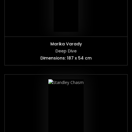
Marika Varady
Deep Dive
Dimensions: 187 x 54 cm