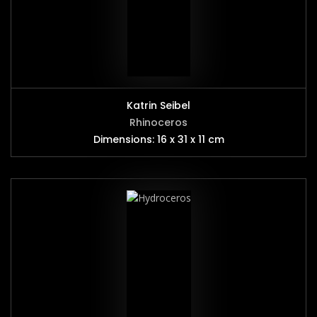
Katrin Seibel
Rhinoceros
Dimensions: 16 x 31 x 11 cm