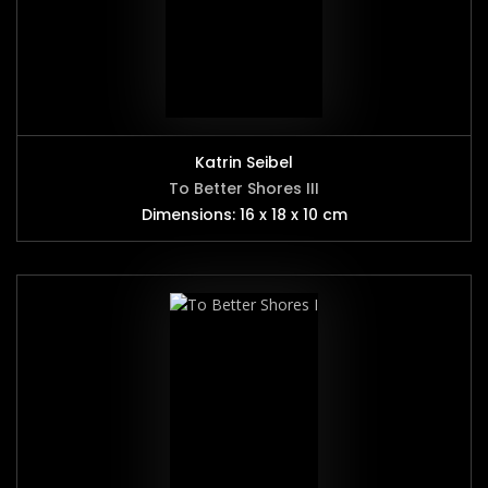
Katrin Seibel
To Better Shores III
Dimensions: 16 x 18 x 10 cm