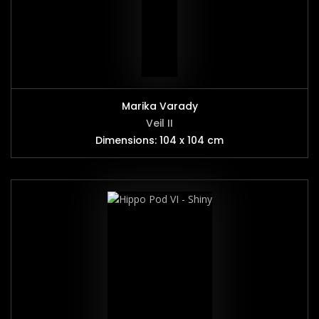
Marika Varady
Veil II
Dimensions: 104 x 104 cm