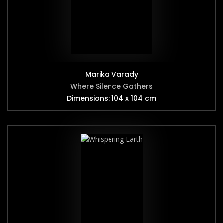
Marika Varady
Where Silence Gathers
Dimensions: 104 x 104 cm