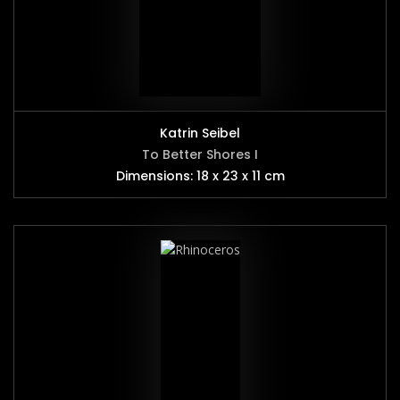
Katrin Seibel
To Better Shores I
Dimensions: 18 x 23 x 11 cm