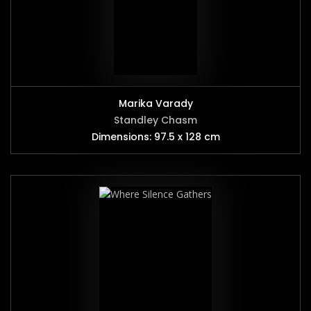
Marika Varady
Standley Chasm
Dimensions: 97.5 x 128 cm