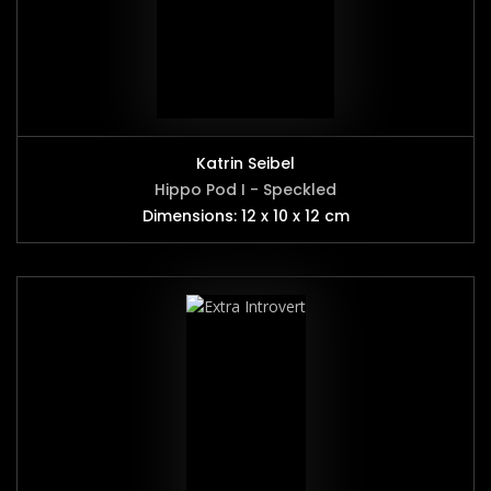
Katrin Seibel
Hippo Pod I - Speckled
Dimensions: 12 x 10 x 12 cm