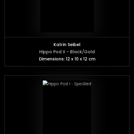
Katrin Seibel
Hippo Pod II - Black/Gold
Dimensions: 12 x 10 x 12 cm