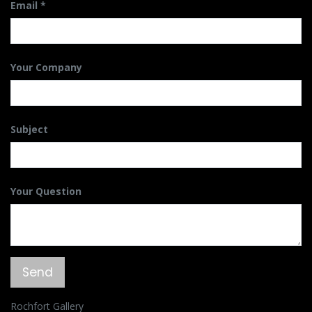
Email
Your Company
Subject
Your Question
Send
Rochfort Gallery