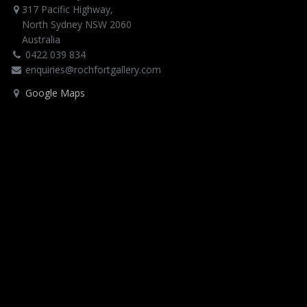
317 Pacific Highway,
North Sydney NSW 2060
Australia
0422 039 834
enquiries@rochfortgallery.com
Google Maps