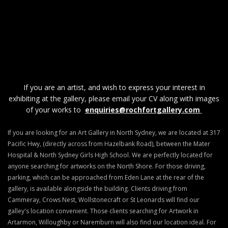
If you are an artist, and wish to express your interest in
exhibiting at the gallery, please email your CV along with images
of your works to
enquiries@rochfortgallery.com
If you are looking for an Art Gallery in North Sydney, we are located at 317
Pacific Hwy, (directly across from Hazelbank Road), between the Mater
Hospital & North Sydney Girls High School. We are perfectly located for
anyone searching for artworks on the North Shore. For those driving,
parking, which can be approached from Eden Lane at the rear of the
gallery, is available alongside the building. Clients driving from
Cammeray, Crows Nest, Wollstonecraft or St Leonards will find our
galley's location convenient. Those clients searching for Artwork in
Artarmon, Willoughby or Naremburn will also find our location ideal. For