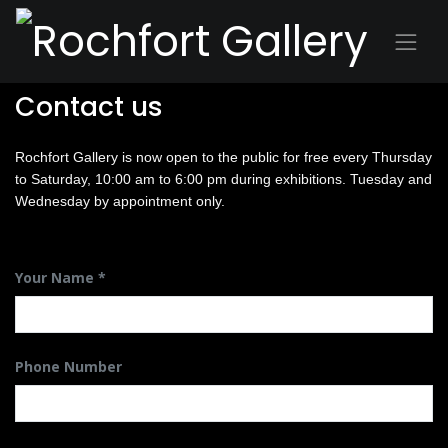
Contact us
Rochfort Gallery is now open to the public for free every Thursday
to Saturday, 10:00 am to 6:00 pm during exhibitions. Tuesday and
Wednesday by appointment only.
Your Name
Phone Number