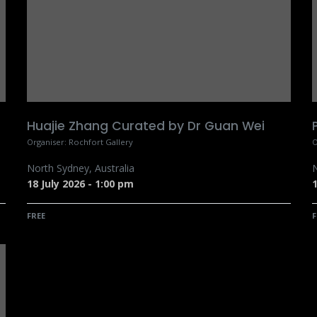
Huajie Zhang Curated by Dr Guan Wei
Organiser:
Rochfort Gallery
O
North Sydney
,
Australia
N
18 July 2026
-
1:00 pm
1
FREE
F