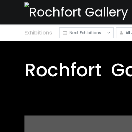
Exhibitions
Next Exhibitions
All 
Rochfort
Ga