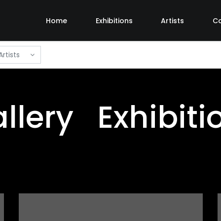
Home
Exhibitions
Artists
C
Artists
llery Exhibiti