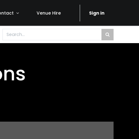
ontact
Venue Hire
Sign in
ons