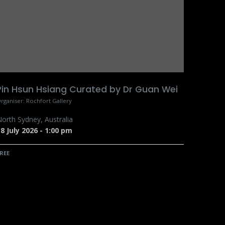
Pin Hsun Hsiang Curated by Dr Guan Wei
rganiser:
Rochfort Gallery
orth Sydney
,
Australia
8 July 2026
-
1:00 pm
REE