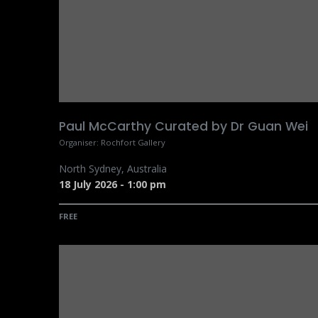
Paul McCarthy Curated by Dr Guan Wei
Organiser:
Rochfort Gallery
North Sydney
,
Australia
18 July 2026
-
1:00 pm
FREE