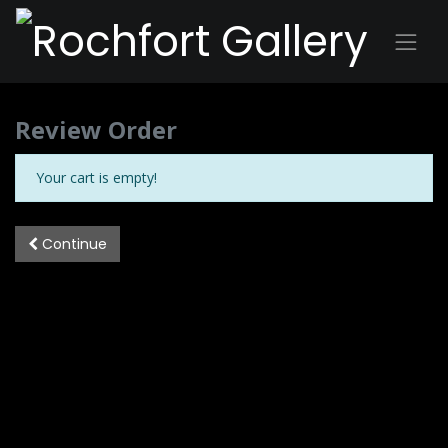
Review Order
Your cart is empty!
Continue