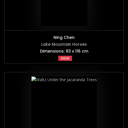
Ning Chen
Lake Mountain Horses
Dimensions: 93 x 116 cm
SOLD