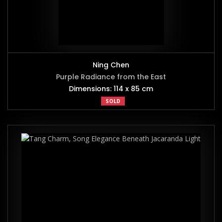
Ning Chen
Purple Radiance from the East
Dimensions: 114 x 85 cm
SOLD