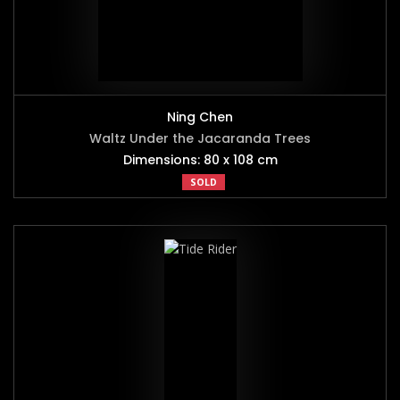
Ning Chen
Waltz Under the Jacaranda Trees
Dimensions: 80 x 108 cm
SOLD