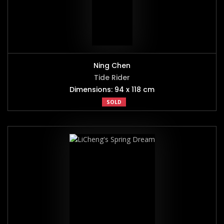
Ning Chen
Tide Rider
Dimensions: 94 x 118 cm
SOLD