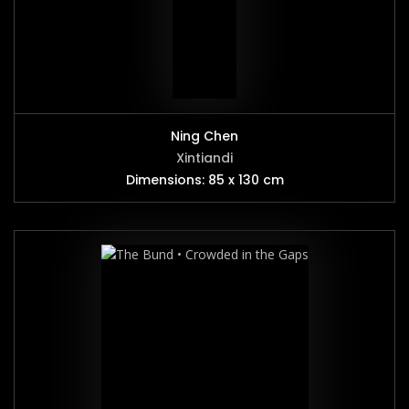
Ning Chen
Xintiandi
Dimensions: 85 x 130 cm