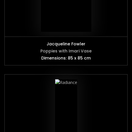
Jacqueline Fowler
Poppies with Imari Vase
Dimensions: 85 x 85 cm