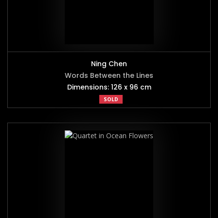
Ning Chen
Words Between the Lines
Dimensions: 126 x 96 cm
SOLD