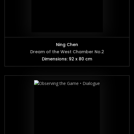
Ning Chen
Dream of the West Chamber No.2
Dimensions: 92 x 80 cm