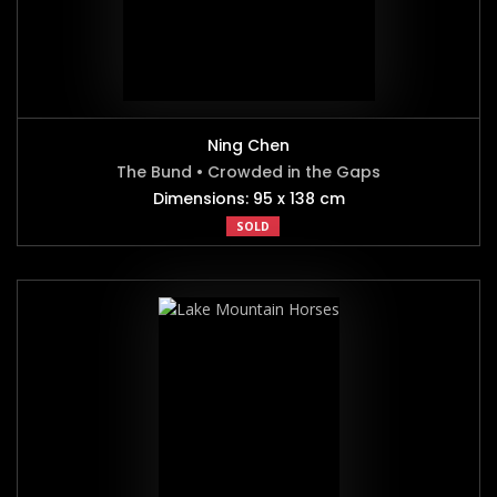
Ning Chen
The Bund • Crowded in the Gaps
Dimensions: 95 x 138 cm
SOLD