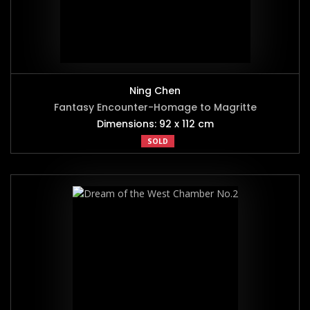
Ning Chen
Fantasy Encounter-Homage to Magritte
Dimensions: 92 x 112 cm
SOLD