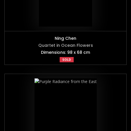
Ning Chen
Quartet in Ocean Flowers
Dimensions: 98 x 68 cm
SOLD