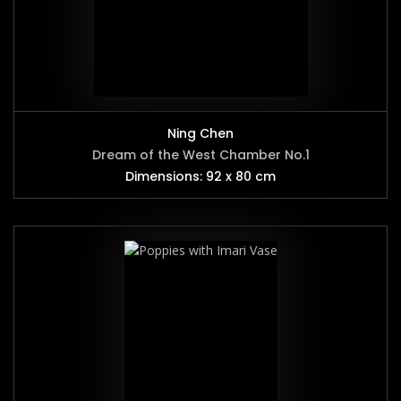
Ning Chen
Dream of the West Chamber No.1
Dimensions: 92 x 80 cm