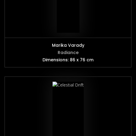
Marika Varady
Radiance
Dimensions: 86 x 76 cm