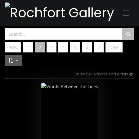
Prev
1
2
3
4
5
6
7
Next
Show Collections And Artists