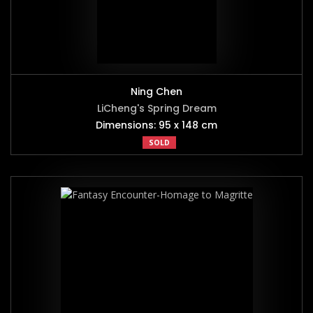
Ning Chen
LiCheng's Spring Dream
Dimensions: 95 x 148 cm
SOLD