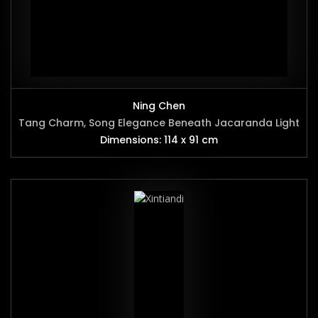
Ning Chen
Tang Charm, Song Elegance Beneath Jacaranda Light
Dimensions: 114 x 91 cm