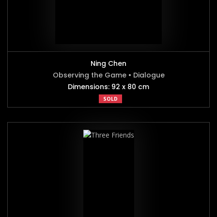
Ning Chen
Observing the Game • Dialogue
Dimensions: 92 x 80 cm
SOLD