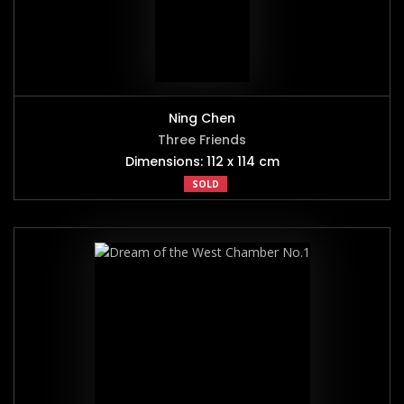
Ning Chen
Three Friends
Dimensions: 112 x 114 cm
SOLD