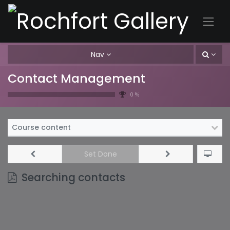
Nav
Contact Management
0 %
Course content
Set Done
Searching contacts