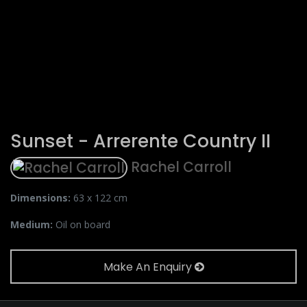
Sunset - Arrerente Country II
Rachel Carroll
Dimensions:
63 x 122 cm
Medium:
Oil on board
Make An Enquiry