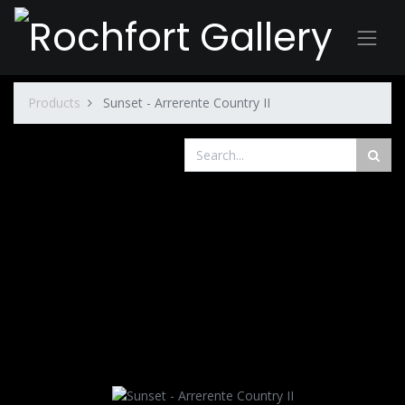
Products
Sunset - Arrerente Country II