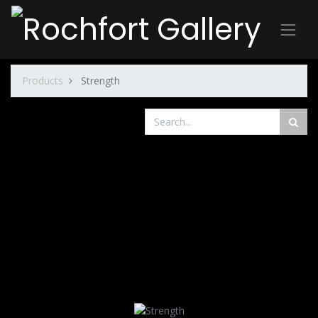
Products
Strength