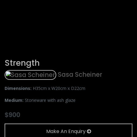
Strength
Sasa Scheiner
Dimensions:
H35cm x W20cm x D22cm
Medium:
Stoneware with ash glaze
$
900
Make An Enquiry