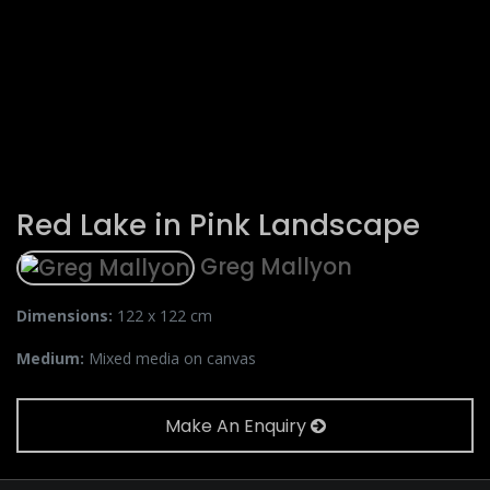
Red Lake in Pink Landscape
Greg Mallyon
Dimensions:
122 x 122 cm
Medium:
Mixed media on canvas
Make An Enquiry