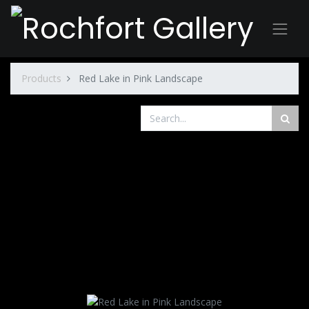
Products
Red Lake in Pink Landscape