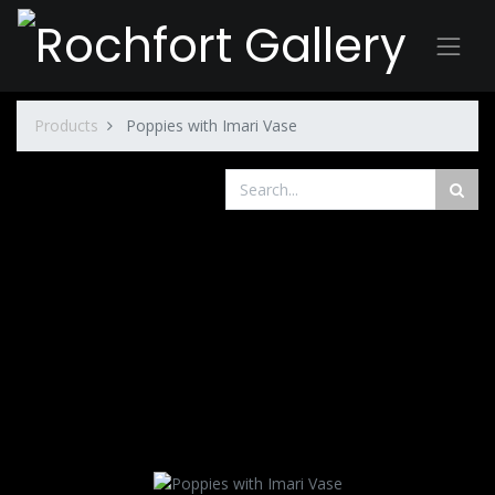
Products
Poppies with Imari Vase