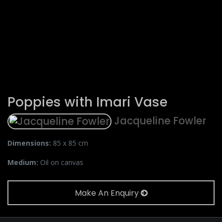
Poppies with Imari Vase
Jacqueline Fowler
Dimensions:
85 x 85 cm
Medium:
Oil on canvas
Make An Enquiry