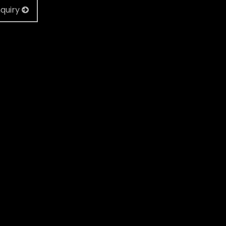
quiry