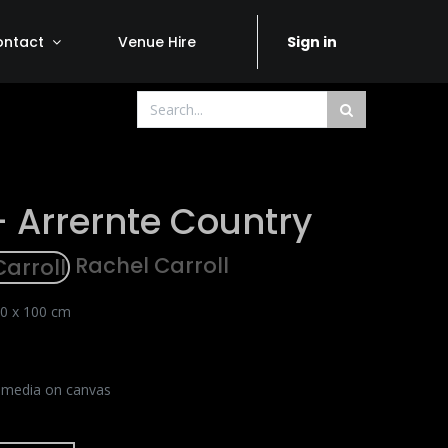
ontact
Venue Hire
Sign in
- Arrernte Country
Rachel Carroll
0 x 100 cm
 media on canvas