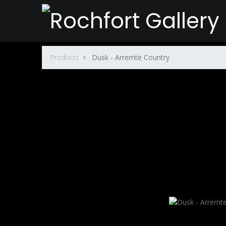
Products
Dusk - Arrernte Country