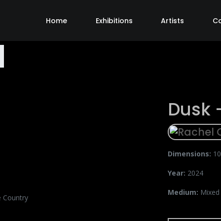
Home
Exhibitions
Artists
C
Dusk 
Dimensions:
10
Year:
2024
Medium:
Mixed