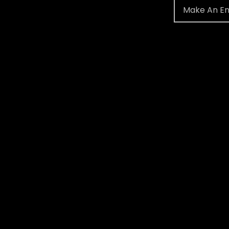
Make An En