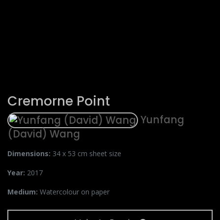
Cremorne Point
Yunfang
(David) Wang
Dimensions:
34 x 53 cm sheet size
Year:
2017
Medium:
Watercolour on paper