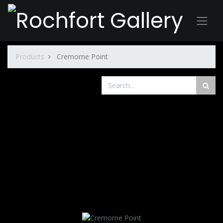
Products
Cremorne Point