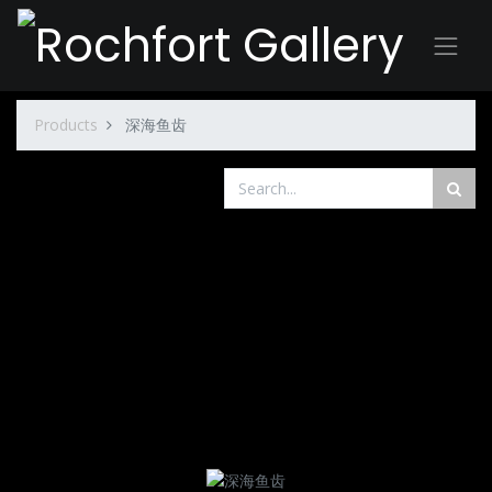
Products
深海鱼齿