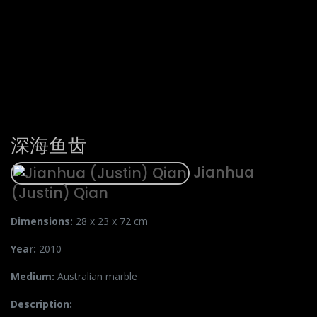
深海鱼齿
Jianhua
(Justin) Qian
Dimensions:
28 x 23 x 72 cm
Year:
2010
Medium:
Australian marble
Description: