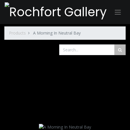
Products
A Morning In Neutral Bay