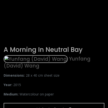
A Morning In Neutral Bay
Yunfang
(David) Wang
Dimensions:
28 x 40 cm sheet size
Year:
2015
Medium:
Watercolour on paper