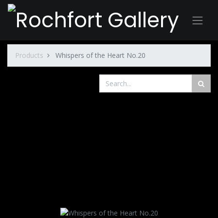
Products
Whispers of the Heart No.20