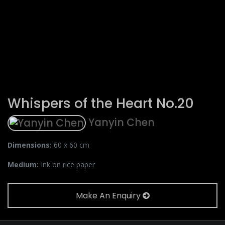
Whispers of the Heart No.20
Yanyin Chen
Dimensions:
60 x 60 cm
Medium:
Ink on rice paper
Make An Enquiry