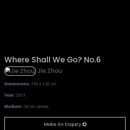
Where Shall We Go? No.6
Jie Zhou
Dimensions:
150 x 120 cm
Year:
2013
Medium:
Oil on canvas
Make An Enquiry