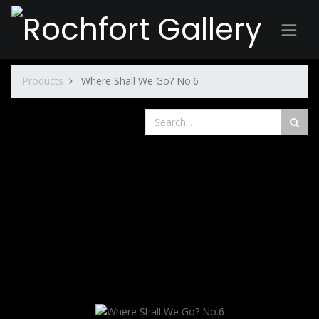
Products
Where Shall We Go? No.6