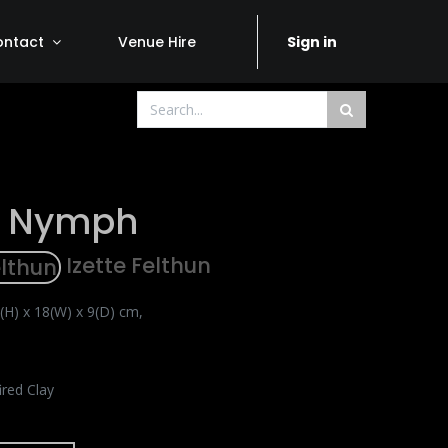
ontact
Venue Hire
Sign in
r Nymph
Izette Felthun
(H) x 18(W) x 9(D) cm,
ired Clay