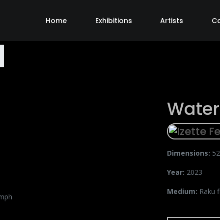
Home
Exhibitions
Artists
C
Wate
Dimensions:
52
Year:
2023
Medium:
Raku f