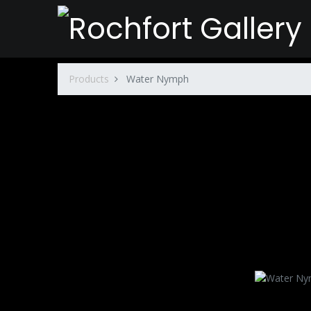
Products
Water Nymph