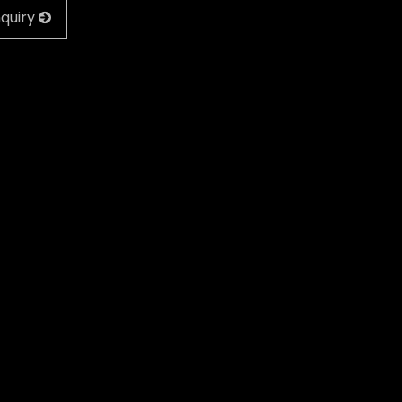
quiry