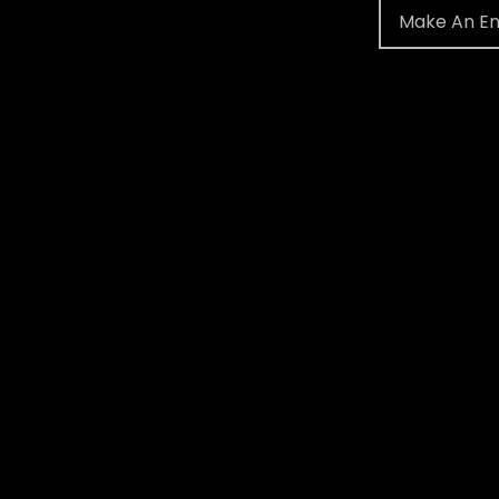
Make An En