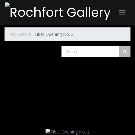
Products
Tibet Opening No. 2