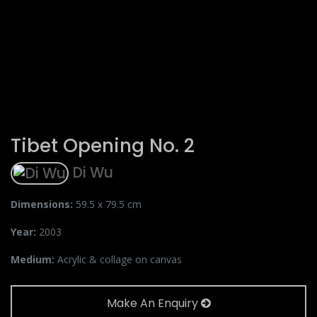
Tibet Opening No. 2
Di Wu
Dimensions:
59.5 x 79.5 cm
Year:
2003
Medium:
Acrylic & collage on canvas
Make An Enquiry