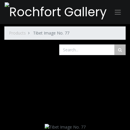
Products
Tibet Image No. 77