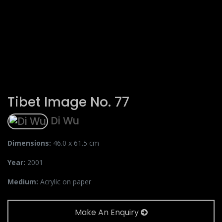
Tibet Image No. 77
Di Wu
Dimensions:
46.0 x 61.5 cm
Year:
2001
Medium:
Acrylic on paper
Make An Enquiry