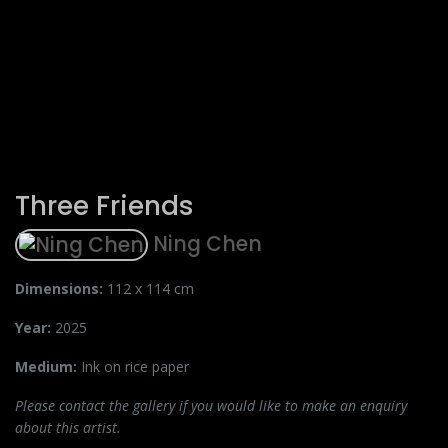
Three Friends
Ning Chen
Dimensions:
112 x 114 cm
Year:
2025
Medium:
Ink on rice paper
Please contact the gallery if you would like to make an enquiry
about this artist.