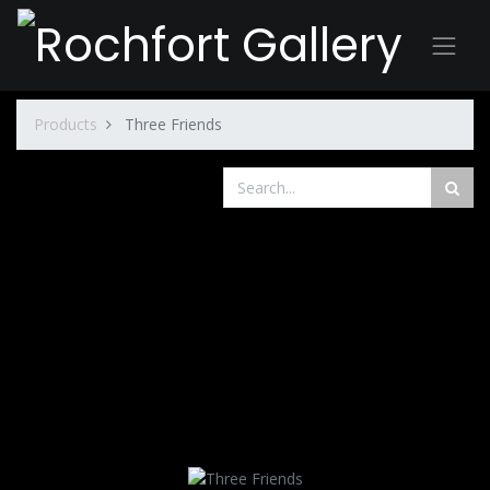
Products
Three Friends