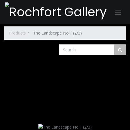
Products
The Landscape No.1 (2/3)