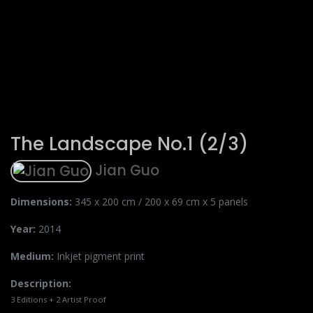
The Landscape No.1 (2/3)
Jian Guo
Dimensions:
345 x 200 cm / 200 x 69 cm x 5 panels
Year:
2014
Medium:
Inkjet pigment print
Description:
3 Editions + 2 Artist Proof