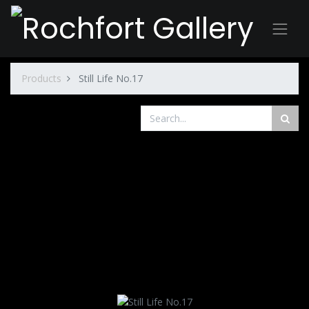
Products
Still Life No.17