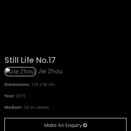
Still Life No.17
Jie Zhou
Dimensions:
135 x 90 cm
Year:
2015
Medium:
Oil on canvas
Make An Enquiry