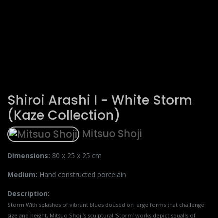
Shiroi Arashi I - White Storm
(Kaze Collection)
Mitsuo Shoji
Dimensions:
80 x 25 x 25 cm
Medium:
Hand constructed porcelain
Description:
Storm With splashes of vibrant blues doused on large forms that challenge
size and height, Mitsuo Shoji’s sculptural ‘Storm’ works depict squalls of