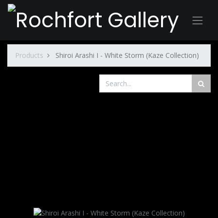
Products
Shiroi Arashi I - White Storm (Kaze Collection)