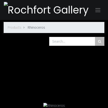
Products
Rhinoceros