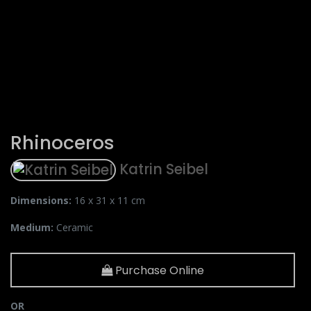
Rhinoceros
Katrin Seibel
Dimensions:
16 x 31 x 11 cm
Medium:
Ceramic
Purchase Online
OR