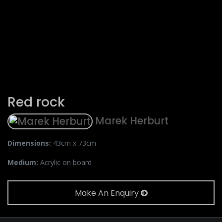
Red rock
Marek Herburt
Dimensions:
43cm x 73cm
Medium:
Acrylic on board
Make An Enquiry