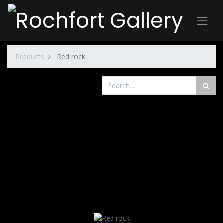
Products
Red rock