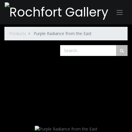
Products
Purple Radiance from the East