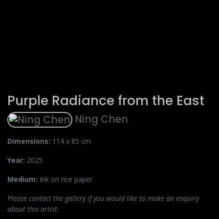
Purple Radiance from the East
Ning Chen
Dimensions:
114 x 85 cm
Year:
2025
Medium:
Ink on rice paper
Please contact the gallery if you would like to make an enquiry
about this artist.