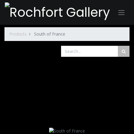
Products
South of France