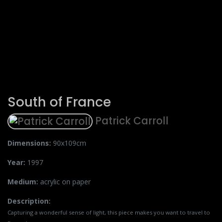
South of France
Patrick Carroll
Dimensions:
90x109cm
Year:
1997
Medium:
acrylic on paper
Description:
Capturing a wonderful sense of light, this piece makes you want to travel to