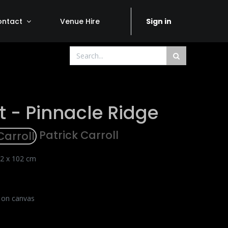
ontact
Venue Hire
Sign in
t - Pinnacle Ridge
Patrick Carroll
2 x 102 cm
c on canvas