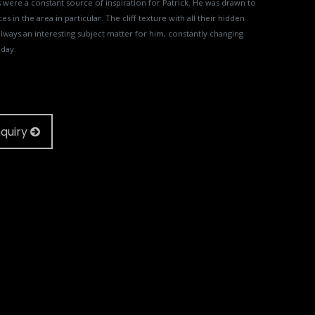
were a constant source of inspiration for Patrick. He was drawn to
ces in the area in particular. The cliff texture with all their hidden
lways an interesting subject matter for him, constantly changing
 day.
quiry