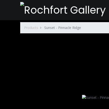
Products
Sunset - Pinnacle Ridge