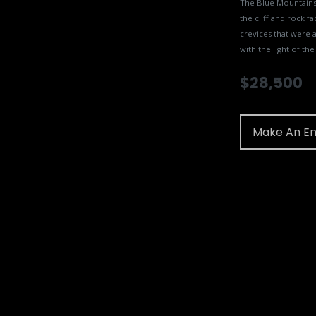
The Blue Mountains 
the cliff and rock fa
crevices that were a
with the light of the
$
28,500
Make An En