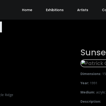
Home
Exhibitions
Artists
C
Sunse
Dimensions:
15
Year:
1991
Medium:
acryli
Description: