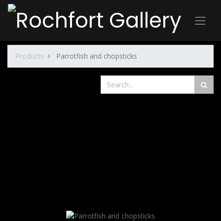
Products
Parrotfish and chopsticks