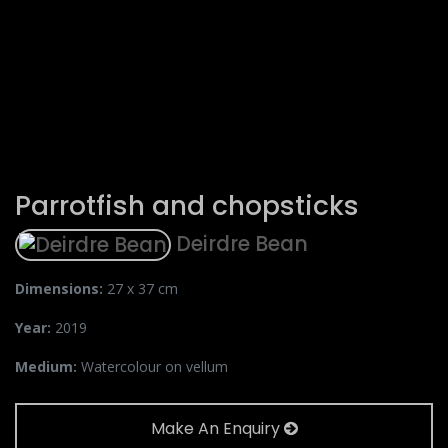
Parrotfish and chopsticks
Deirdre Bean
Dimensions:
27 x 37 cm
Year:
2019
Medium:
Watercolour on vellum
Make An Enquiry