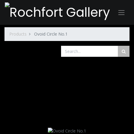
Products
Ovoid Circle No.1