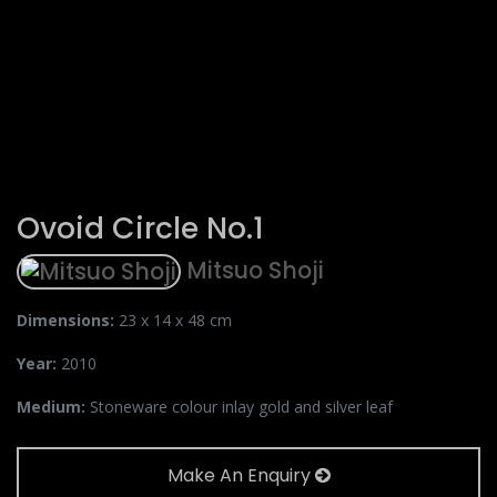
Ovoid Circle No.1
Mitsuo Shoji
Dimensions:
23 x 14 x 48 cm
Year:
2010
Medium:
Stoneware colour inlay gold and silver leaf
Make An Enquiry