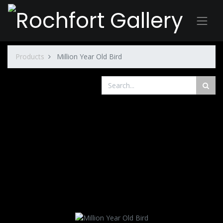
Products
Million Year Old Bird