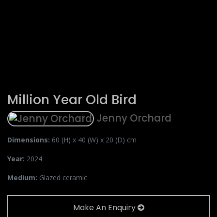
Million Year Old Bird
Jenny Orchard
Dimensions:
60 (H) x 40 (W) x 20 (D) cm
Year:
2024
Medium:
Glazed ceramic
Make An Enquiry