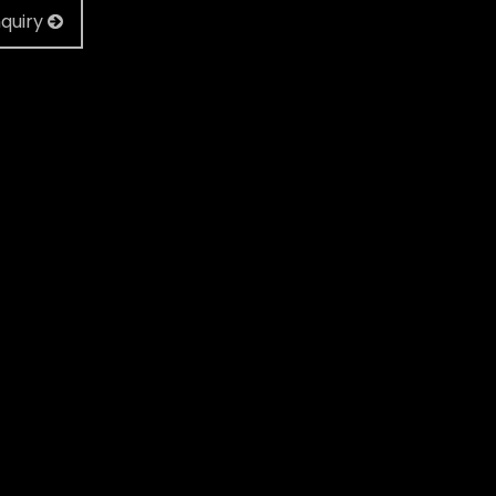
quiry