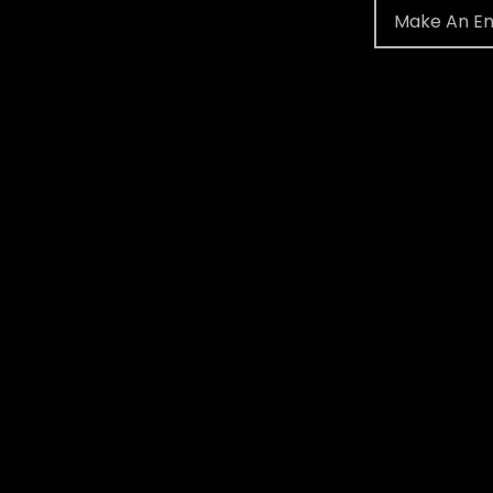
Make An En