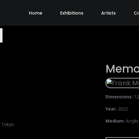
Home
Exhibitions
Artists
C
Memor
Dimensions:
12
Year:
2022
Medium:
Acryli