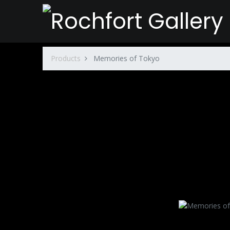
Products
Memories of Tokyo