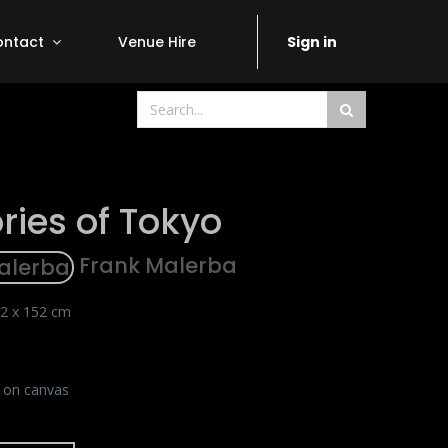
ontact
Venue Hire
Sign in
ies of Tokyo
Frank Malerba
2 x 152 cm
c on canvas