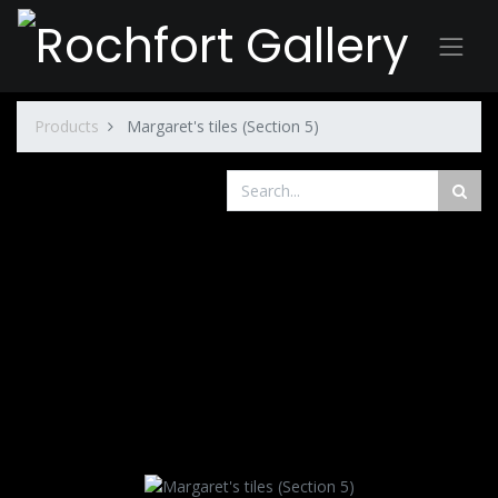
Products
Margaret's tiles (Section 5)