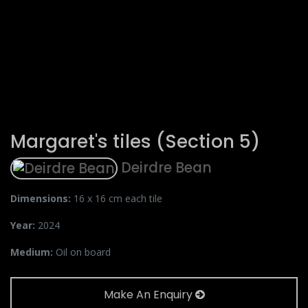
Margaret's tiles (Section 5)
Deirdre Bean
Dimensions:
16 x 16 cm each tile
Year:
2024
Medium:
Oil on board
Make An Enquiry