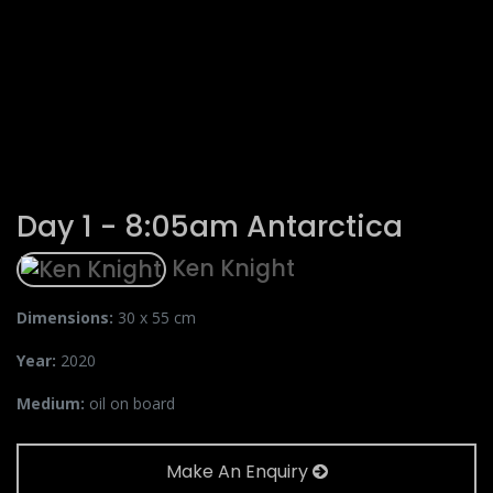
Day 1 - 8:05am Antarctica
Ken Knight
Dimensions:
30 x 55 cm
Year:
2020
Medium:
oil on board
Make An Enquiry