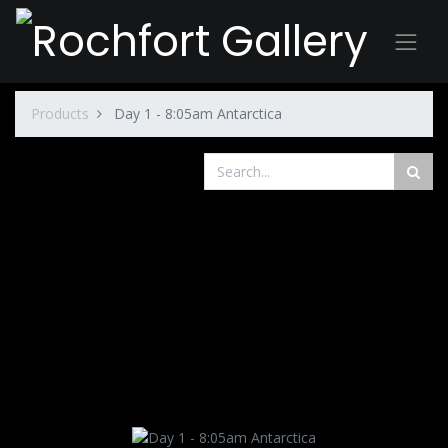
Products
Day 1 - 8:05am Antarctica