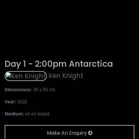
Day 1 - 2:00pm Antarctica
Ken Knight
Dimensions:
30 x 55 cm
Year:
2020
Medium:
oil on board
Make An Enquiry