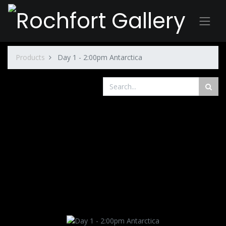
Products
Day 1 - 2:00pm Antarctica