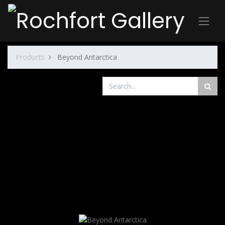
Products
Beyond Antarctica