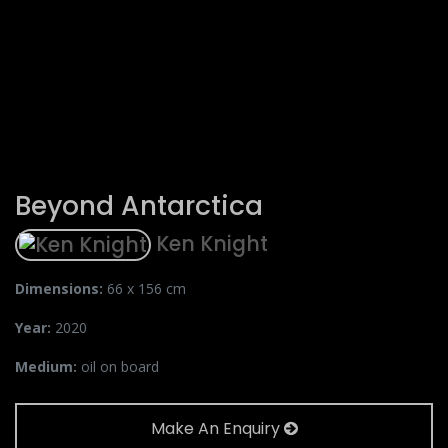
Beyond Antarctica
Ken Knight
Dimensions:
66 x 156 cm
Year:
2020
Medium:
oil on board
Make An Enquiry