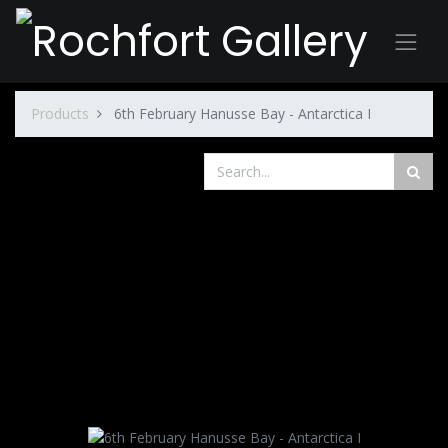
Products
6th February Hanusse Bay - Antarctica I