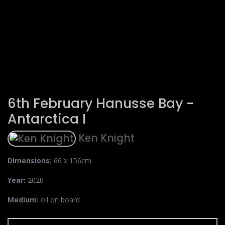
6th February Hanusse Bay -
Antarctica I
Ken Knight
Dimensions:
66 x 156cm
Year:
2020
Medium:
oil on board