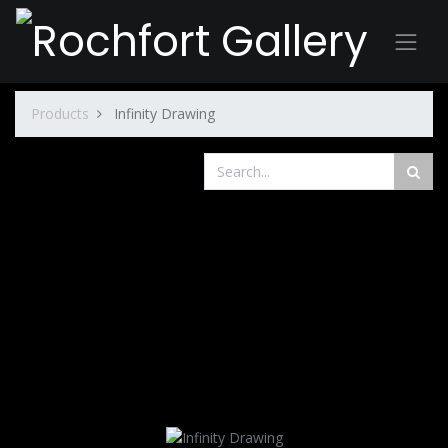
Products
Infinity Drawing