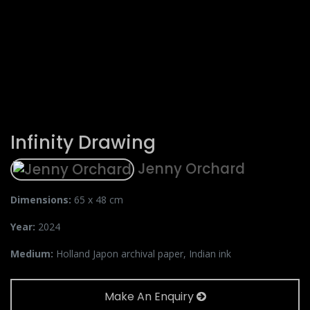
Infinity Drawing
Jenny Orchard
Dimensions:
65 x 48 cm
Year:
2024
Medium:
Holland Japon archival paper, Indian ink
Make An Enquiry