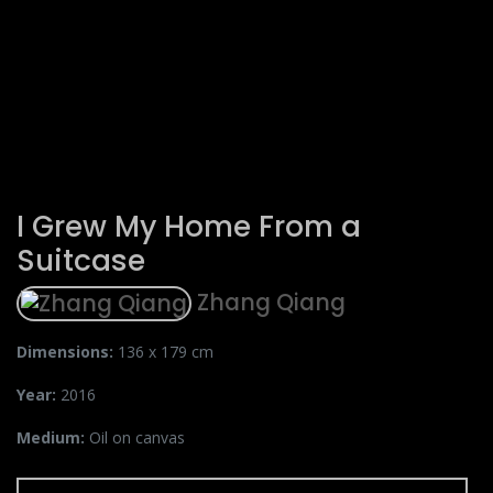
I Grew My Home From a
Suitcase
Zhang Qiang
Dimensions:
136 x 179 cm
Year:
2016
Medium:
Oil on canvas