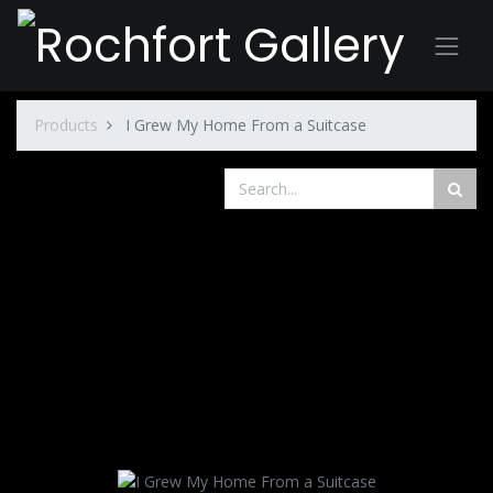
Products
I Grew My Home From a Suitcase