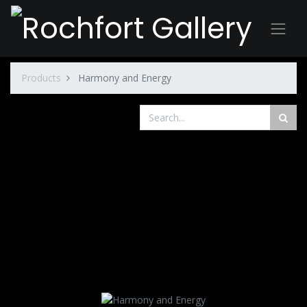
Products
Harmony and Energy