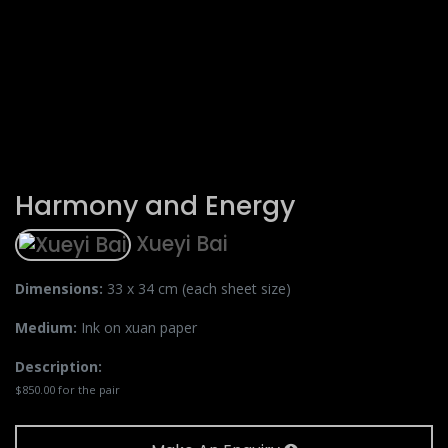
Harmony and Energy
Xueyi Bai
Dimensions:
33 x 34 cm (each sheet size)
Medium:
Ink on xuan paper
Description:
$850.00 for the pair