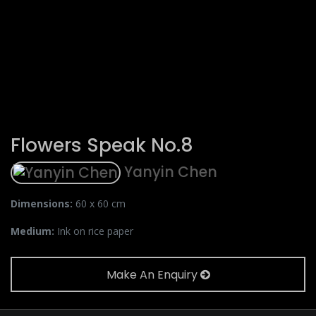
Flowers Speak No.8
Yanyin Chen
Dimensions:
60 x 60 cm
Medium:
Ink on rice paper
Make An Enquiry