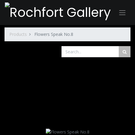
Products
Flowers Speak No.8