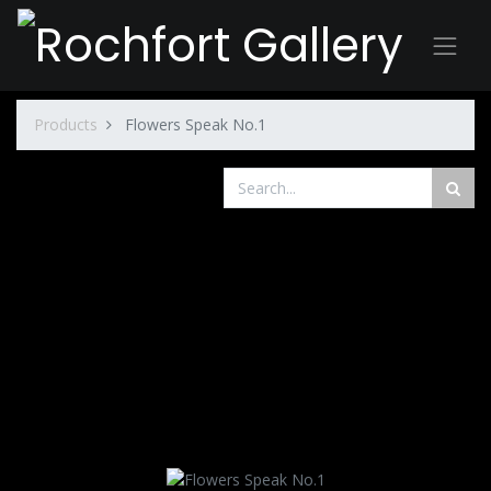
Products
Flowers Speak No.1