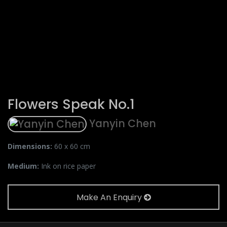
Flowers Speak No.1
Yanyin Chen
Dimensions:
60 x 60 cm
Medium:
Ink on rice paper
Make An Enquiry