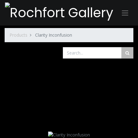
Products
Clarity Inconfusion