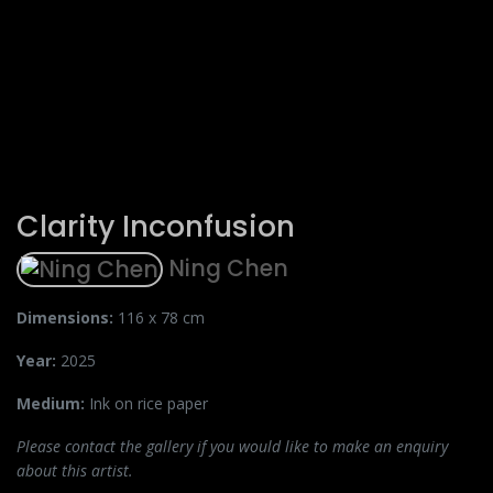
Clarity Inconfusion
Ning Chen
Dimensions:
116 x 78 cm
Year:
2025
Medium:
Ink on rice paper
Please contact the gallery if you would like to make an enquiry
about this artist.