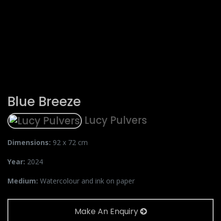
Blue Breeze
Lucy Pulvers
Dimensions:
92 x 72 cm
Year:
2024
Medium:
Watercolour and ink on paper
Make An Enquiry