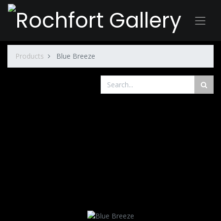
Products
Blue Breeze