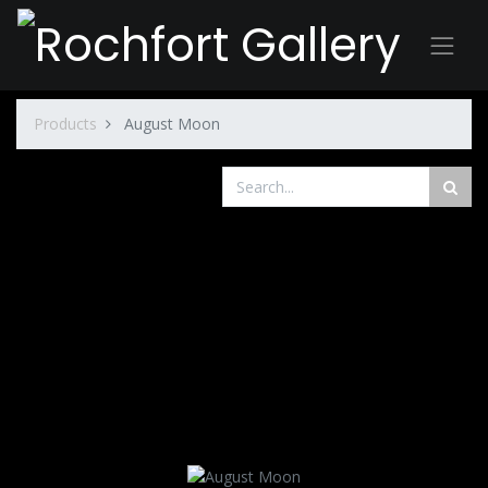
Products
August Moon