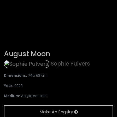
August Moon
Sophie Pulvers
Dimensions:
74 x 68 cm
Year:
2025
Medium:
Acrylic on Linen
Make An Enquiry