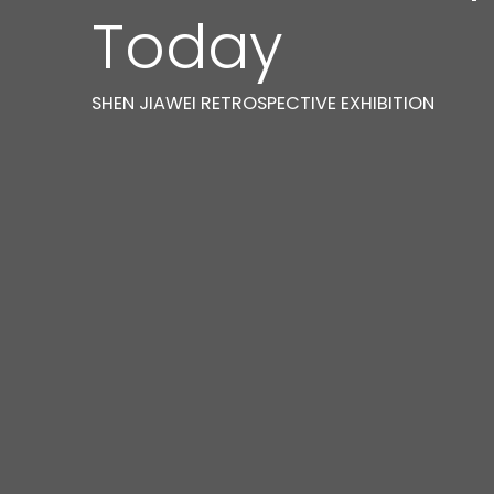
Today
SHEN JIAWEI RETROSPECTIVE EXHIBITION