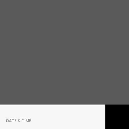
DATE & TIME