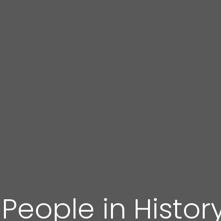
 People in Histor