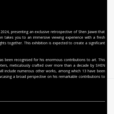
n 2024, presenting an exclusive retrospective of Shen Jiawei that
tion takes you to an immersive viewing experience with a fresh
ghts together. This exhibition is expected to create a significant
 has been recognised for his enormous contributions to art. This
meters, meticulously crafted over more than a decade by SHEN
 will include numerous other works, among which 13 have been
owcasing a broad perspective on his remarkable contributions to