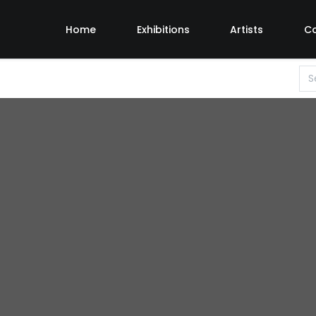
Home
Exhibitions
Artists
C