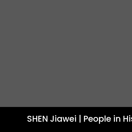
SHEN Jiawei | People in H