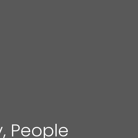
y, People