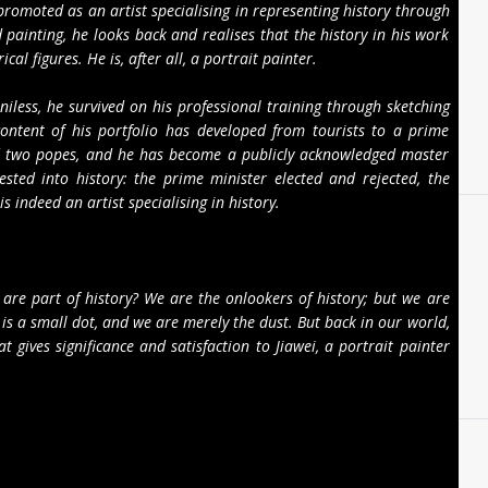
promoted as an artist specialising in representing history through
 painting, he looks back and realises that the history in his work
al figures. He is, after all, a portrait painter.
iless, he survived on his professional training through sketching
ontent of his portfolio has developed from tourists to a prime
and two popes, and he has become a publicly acknowledged master
gested into history: the prime minister elected and rejected, the
s indeed an artist specialising in history.
y.
 are part of history? We are the onlookers of history; but we are
 is a small dot, and we are merely the dust. But back in our world,
t gives significance and satisfaction to Jiawei, a portrait painter