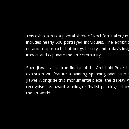
This exhibition is a pivotal show of Rochfort Gallery i
includes nearly 500 portrayed individuals. The exhibi
curatorial approach that brings history and today’s insi
impact and captivate the art community.
Shen Jiawei, a 14-time finalist of the Archibald Prize,
exhibition will feature a painting spanning over 30 
Jiawei. Alongside this monumental piece, the display
recognised as award-winning or finalist paintings, sh
the art world.