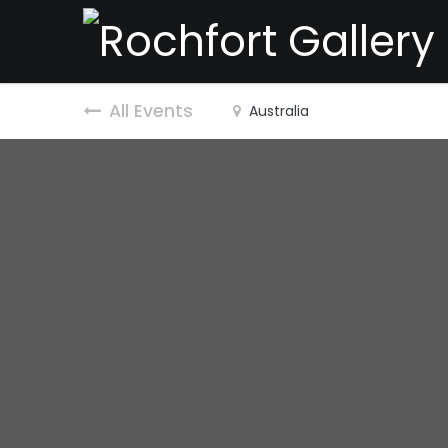
All Events
Australia