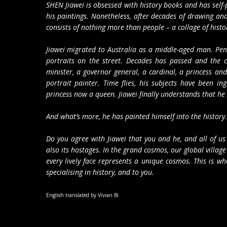
SHEN Jiawei is obsessed with history books and has self-
his paintings. Nonetheless, after decades of drawing and
consists of nothing more than people – a collage of historic
Jiawei migrated to Australia as a middle-aged man. Penn
portraits on the street. Decades has passed and the c
minister, a governor general, a cardinal, a princess 
portrait painter. Time flies, his subjects have been in
princess now a queen. Jiawei finally understands that he i
And what’s more, he has painted himself into the histor
Do you agree with Jiawei that you and he, and all of us
also its hostages. In the grand cosmos, our global village
every lively face represents a unique cosmos. This is wha
specialising in history, and to you.
English translated by Vivian Bi