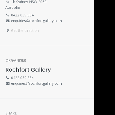
North Sydney NSW 2060
Australia
0422 039 834
enquiries@rochfortgallery.com
Get the direction
ORGANISER
Rochfort Gallery
0422 039 834
enquiries@rochfortgallery.com
SHARE