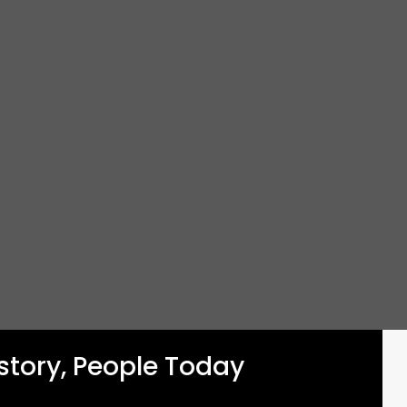
istory, People Today