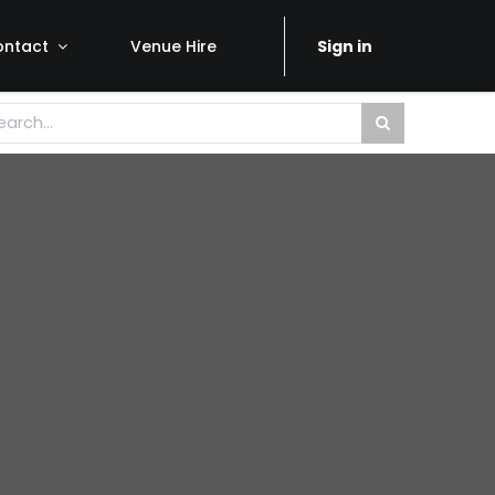
ontact
Venue Hire
Sign in