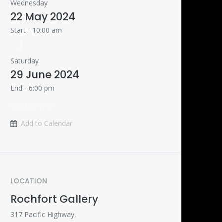
Wednesday
22 May 2024
Start -
10:00 am
Saturday
29 June 2024
End -
6:00 pm
Australia/Sydney
Add to Calendar
LOCATION
Rochfort Gallery
317 Pacific Highway,