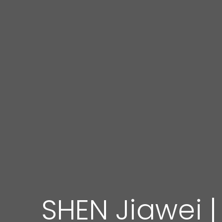
SHEN Jiawei |