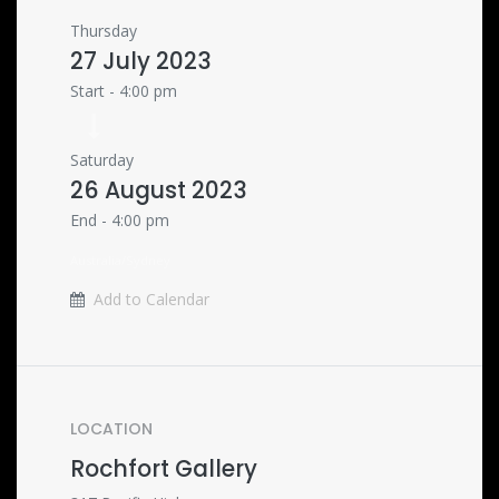
Thursday
27 July 2023
Start -
4:00 pm
Saturday
26 August 2023
End -
4:00 pm
Australia/Sydney
Add to Calendar
LOCATION
Rochfort Gallery