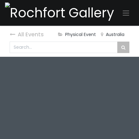
All Events
Physical Event
Australia