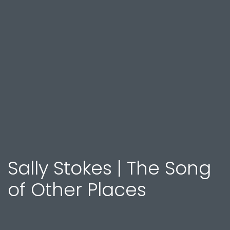
Sally Stokes | The Song
of Other Places