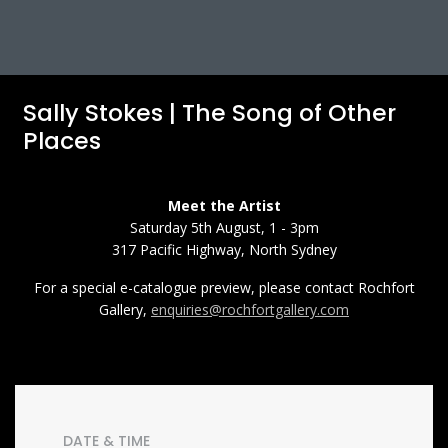
Sally Stokes | The Song of Other
Places
Meet the Artist
Saturday 5th August, 1 - 3pm
317 Pacific Highway, North Sydney
For a special e-catalogue preview, please contact Rochfort
Gallery,
enquiries@rochfortgallery.com
DATE & TIME