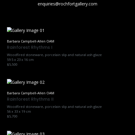
enquiries@rochfortgallery.com
Barbara Campbell-Allen OAM
Rainforest Rhythms I
Woodfired stoneware, porcelain slip and natural ash glaze
59.5 x 23 x 16 cm
$5,500
Barbara Campbell-Allen OAM
Rainforest Rhythms II
Woodfired stoneware, porcelain slip and natural ash glaze
56 x 33 x 19 cm
$5,700