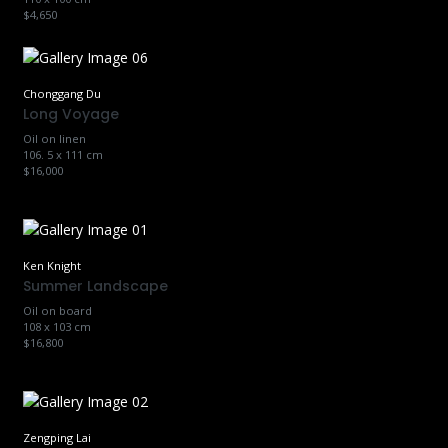
$4,650
Chonggang Du
Long Voyage
Oil on linen
106. 5 x 111 cm
$16,000
Ken Knight
Summer Landscape
Oil on board
108 x 103 cm
$16,800
Zengping Lai