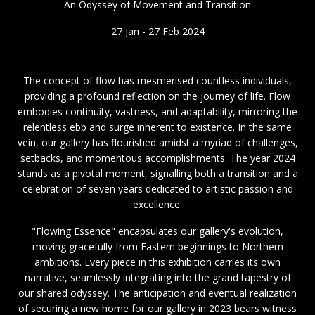
An Odyssey of Movement and Transition
27 Jan - 27 Feb 2024
The concept of flow has mesmerised countless individuals,
providing a profound reflection on the journey of life. Flow
embodies continuity, vastness, and adaptability, mirroring the
relentless ebb and surge inherent to existence. In the same
vein, our gallery has flourished amidst a myriad of challenges,
setbacks, and momentous accomplishments. The year 2024
stands as a pivotal moment, signalling both a transition and a
celebration of seven years dedicated to artistic passion and
excellence.
"Flowing Essence" encapsulates our gallery's evolution,
moving gracefully from Eastern beginnings to Northern
ambitions. Every piece in this exhibition carries its own
narrative, seamlessly integrating into the grand tapestry of
our shared odyssey. The anticipation and eventual realization
of securing a new home for our gallery in 2023 bears witness