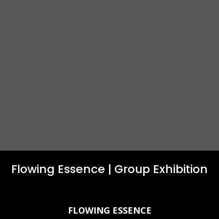
Flowing Essence | Group Exhibition
FLOWING ESSENCE