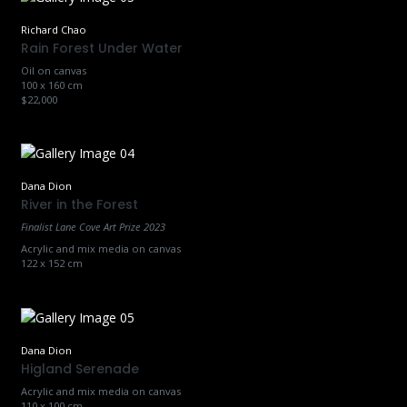
Richard Chao
Rain Forest Under Water
Oil on canvas
100 x 160 cm
$22,000
Dana Dion
River in the Forest
Finalist Lane Cove Art Prize 2023
Acrylic and mix media on canvas
122 x 152 cm
Dana Dion
Higland Serenade
Acrylic and mix media on canvas
110 x 100 cm