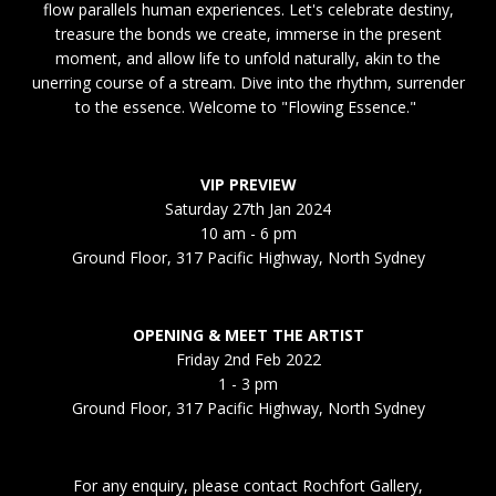
flow parallels human experiences. Let's celebrate destiny,
treasure the bonds we create, immerse in the present
moment, and allow life to unfold naturally, akin to the
unerring course of a stream. Dive into the rhythm, surrender
to the essence. Welcome to "Flowing Essence."
VIP PREVIEW
Saturday 27th Jan 2024
10 am - 6 pm
Ground Floor, 317 Pacific Highway, North Sydney
OPENING & MEET THE ARTIST
Friday 2nd Feb 2022
1 - 3 pm
Ground Floor, 317 Pacific Highway, North Sydney
For any enquiry, please contact Rochfort Gallery,