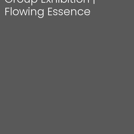
Flowing Essence