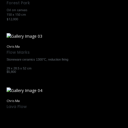
Forest Park
Oil on canvas
150 x 150 cm
$12,000
Chris Ma
Flow Marks
Stoneware ceramics 1300°C, reduction firing
29 x 28.5 x 52 cm
$5,800
Chris Ma
Lava Flow
Earthenware ceramics 950°C, raku firing
31 x 23 x 22 cm
$2,300