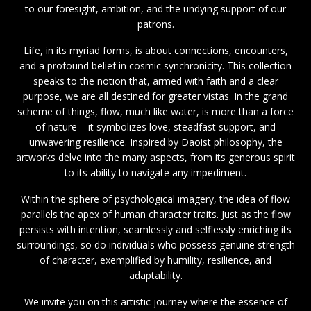
to our foresight, ambition, and the undying support of our
patrons.
Life, in its myriad forms, is about connections, encounters,
and a profound belief in cosmic synchronicity. This collection
speaks to the notion that, armed with faith and a clear
purpose, we are all destined for greater vistas. In the grand
scheme of things, flow, much like water, is more than a force
of nature – it symbolizes love, steadfast support, and
unwavering resilience. Inspired by Daoist philosophy, the
artworks delve into the many aspects, from its generous spirit
to its ability to navigate any impediment.
Within the sphere of psychological imagery, the idea of flow
parallels the apex of human character traits. Just as the flow
persists with intention, seamlessly and selflessly enriching its
surroundings, so do individuals who possess genuine strength
of character, exemplified by humility, resilience, and
adaptability.
We invite you on this artistic journey where the essence of