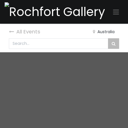
All Events
Australia