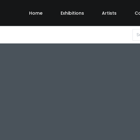
Home
Exhibitions
Artists
C