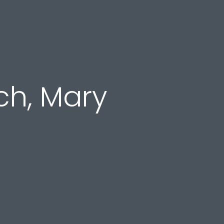
ch, Mary