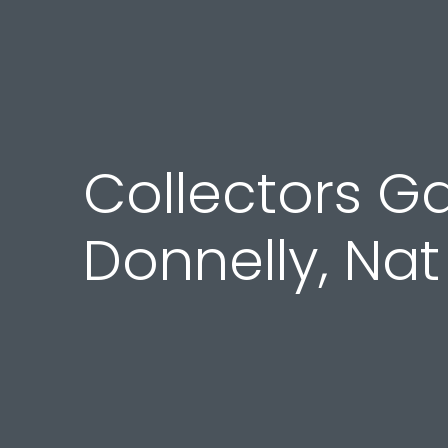
Collectors Ga
Donnelly, Na