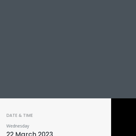
DATE & TIME
Wednesday
22 March 2023