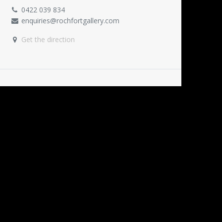
0422 039 834
enquiries@rochfortgallery.com
Get the direction
ORGANISER
Rochfort Gallery
0422 039 834
enquiries@rochfortgallery.com
SHARE
Find out what people see and say about this