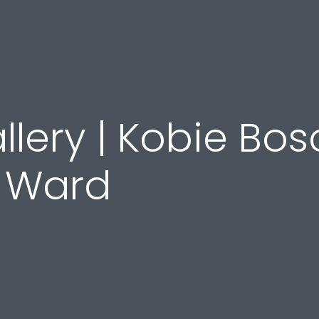
llery | Kobie Bos
t Ward