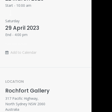
Start -
10:00 am
Saturday
29 April 2023
End -
4:00 pm
Australia/Sydney
Add to Calendar
LOCATION
Rochfort Gallery
317 Pacific Highway,
North Sydney NSW 2060
Australia