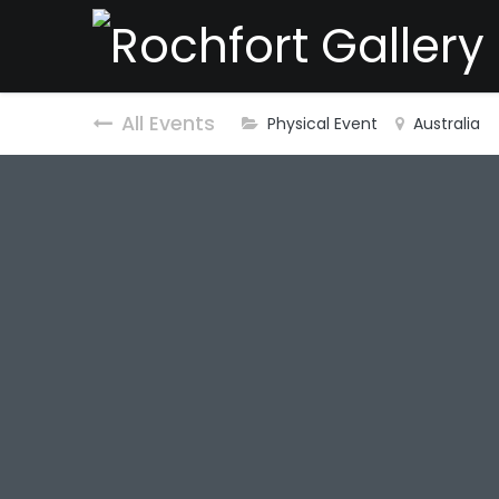
All Events
Physical Event
Australia