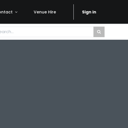
ontact
Venue Hire
Sign in