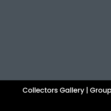
Collectors Gallery | Gro