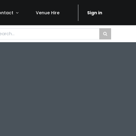
ontact
Venue Hire
Sign in