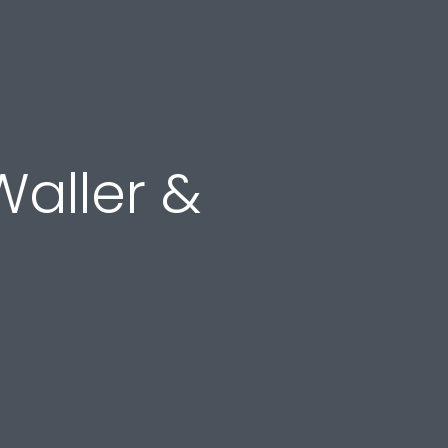
Waller &