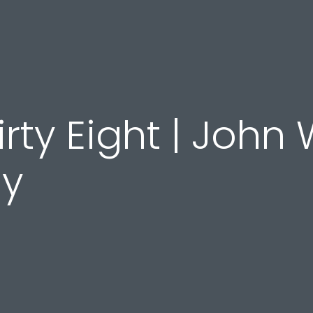
rty Eight | John 
dy