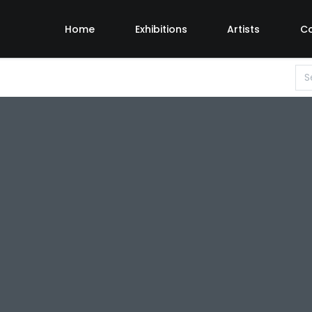
Home
Exhibitions
Artists
C