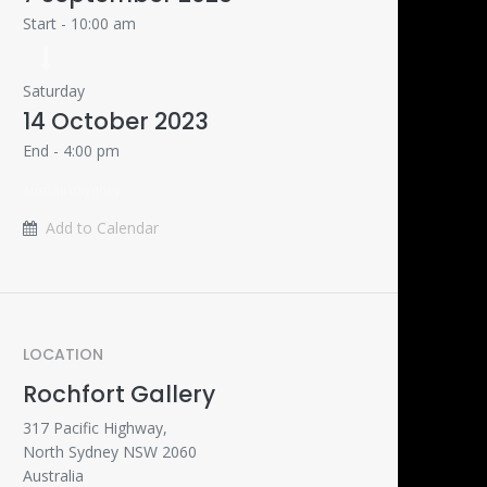
Start -
10:00 am
Saturday
14 October 2023
End -
4:00 pm
Australia/Sydney
Add to Calendar
LOCATION
Rochfort Gallery
317 Pacific Highway,
North Sydney NSW 2060
Australia