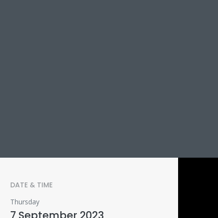
DATE & TIME
Thursday
7 September 2023