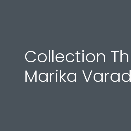
Collection Thi
Marika Vara