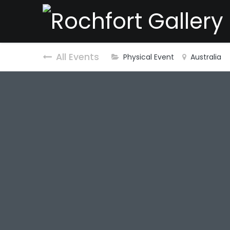
All Events
Physical Event
Australia