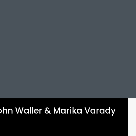
 John Waller & Marika Varady