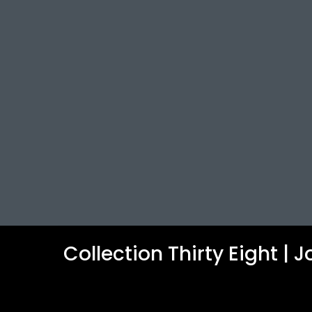
Collection Thirty Eight |