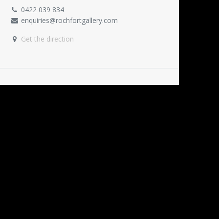
0422 039 834
enquiries@rochfortgallery.com
Get the direction
ORGANISER
Rochfort Gallery
0422 039 834
enquiries@rochfortgallery.com
SHARE
Find out what people see and say about this